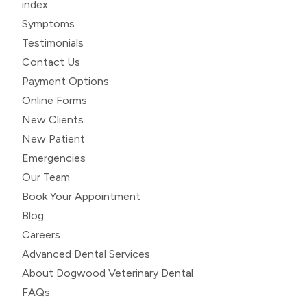
index
Symptoms
Testimonials
Contact Us
Payment Options
Online Forms
New Clients
New Patient
Emergencies
Our Team
Book Your Appointment
Blog
Careers
Advanced Dental Services
About Dogwood Veterinary Dental
FAQs