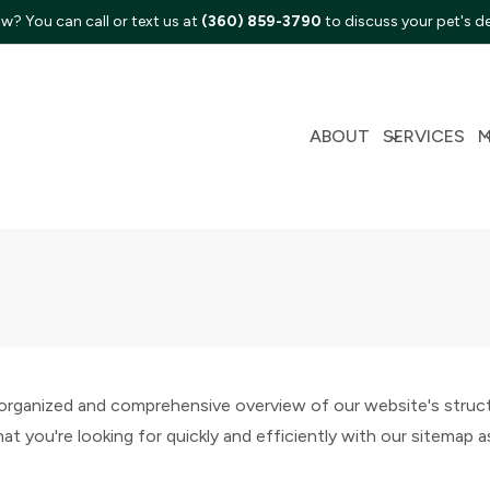
w? You can call or text us at
(360) 859-3790
to discuss your pet's d
ABOUT
SERVICES
ganized and comprehensive overview of our website's structur
t you're looking for quickly and efficiently with our sitemap a