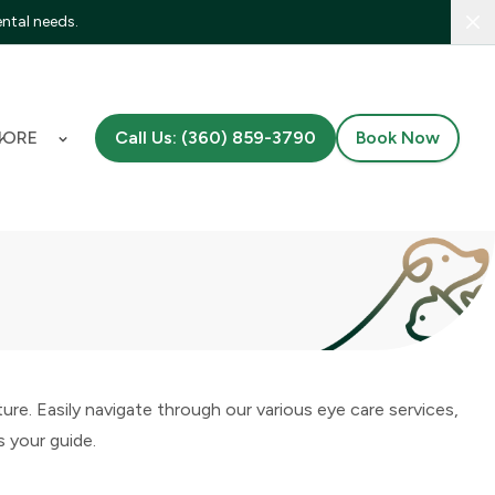
ental needs.
Clo
MORE
Call Us: (360) 859-3790
Book Now
e. Easily navigate through our various eye care services,
s your guide.