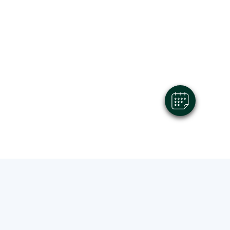
×
Hi! Click me to book an appointment
Powered By