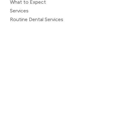
What to Expect
Services
Routine Dental Services