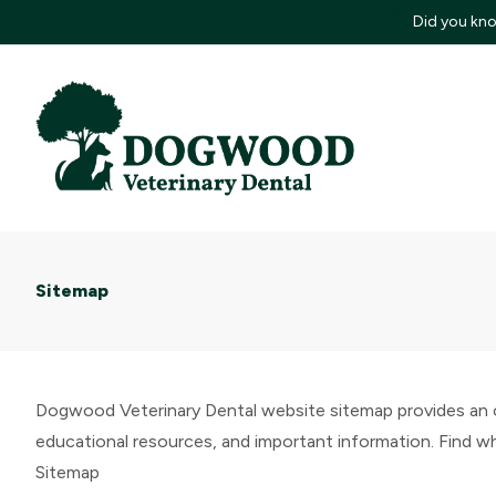
Did you kno
Sitemap
Dogwood Veterinary Dental website sitemap provides an or
educational resources, and important information. Find wha
Sitemap